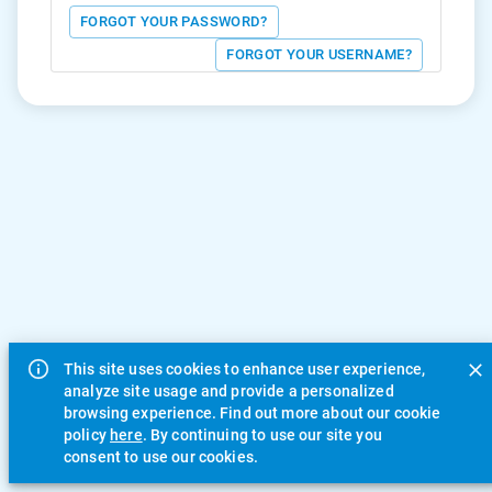
FORGOT YOUR PASSWORD?
FORGOT YOUR USERNAME?
This site uses cookies to enhance user experience,
analyze site usage and provide a personalized
browsing experience. Find out more about our cookie
policy
here
. By continuing to use our site you
consent to use our cookies.