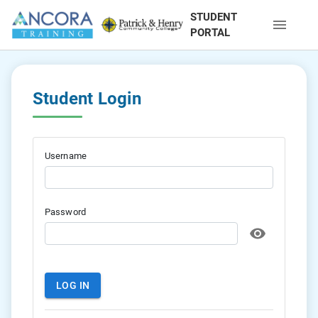
STUDENT
PORTAL
Student Login
Username
Password
LOG IN